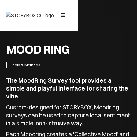
MOOD RING
Tools & Methods
The MoodRing Survey tool provides a
simple and playful interface for sharing the
vibe.
Custom-designed for STORYBOX, Moodring
surveys can be used to capture local sentiment
in a simple, non-intrusive way.
Each Moodring creates a 'Collective Mood' and