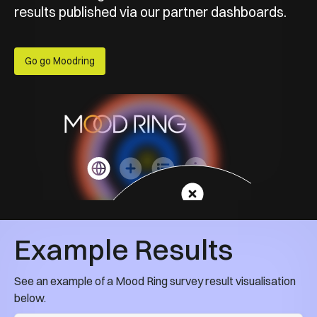
results published via our partner dashboards.
Go go Moodring
Example Results
See an example of a Mood Ring survey result visualisation
below.