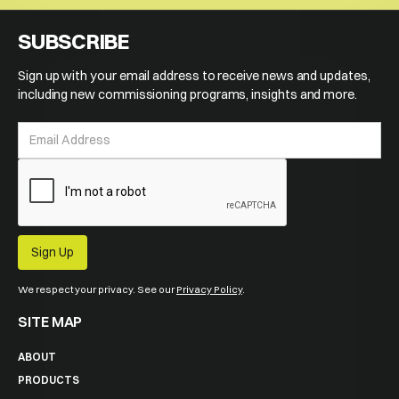
SUBSCRIBE
Sign up with your email address to receive news and updates,
including new commissioning programs, insights and more.
We respect your privacy. See our
Privacy Policy
.
SITE MAP
ABOUT
PRODUCTS