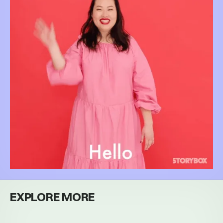
EXPLORE MORE