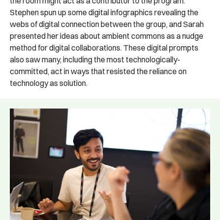
the room might act as a contributor to the program.
Stephen spun up some digital infographics revealing the
webs of digital connection between the group, and Sarah
presented her ideas about ambient commons as a nudge
method for digital collaborations. These digital prompts
also saw many, including the most technologically-
committed, act in ways that resisted the reliance on
technology as solution.