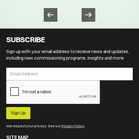
SUBSCRIBE
Sign up with your email address to receive news and updates,
including new commissioning programs, insights and more.
We respect your privacy. See our
Privacy Policy
.
SITE MAP