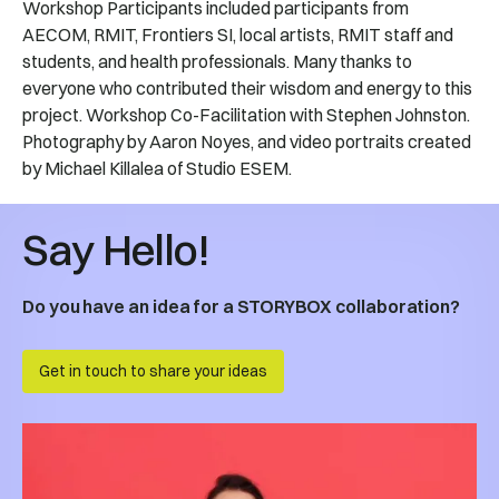
Workshop Participants included participants from
AECOM, RMIT, Frontiers SI, local artists, RMIT staff and
students, and health professionals. Many thanks to
everyone who contributed their wisdom and energy to this
project. Workshop Co-Facilitation with Stephen Johnston.
Photography by Aaron Noyes, and video portraits created
by Michael Killalea of Studio ESEM.
Say Hello!
Do you have an idea for a STORYBOX collaboration?
Get in touch to share your ideas