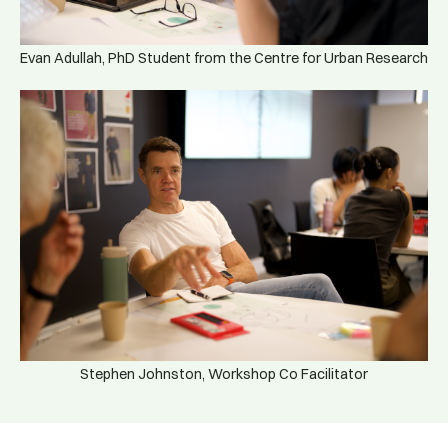
Evan Adullah, PhD Student from the Centre for Urban Research
Stephen Johnston, Workshop Co Facilitator