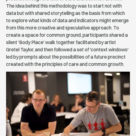
The idea behind this methodology was to start not with
data but with shared storytelling as the basis from which
to explore what kinds of data and indicators might emerge
from this more creative and speculative approach. To
create a space for common ground, participants shared a
silent 'Body Place' walk together facilitated by artist
Gretel Taylor, and then followed a set of 'context windows'
led by prompts about the possibilities of a future precinct
created with the principles of care and common growth.