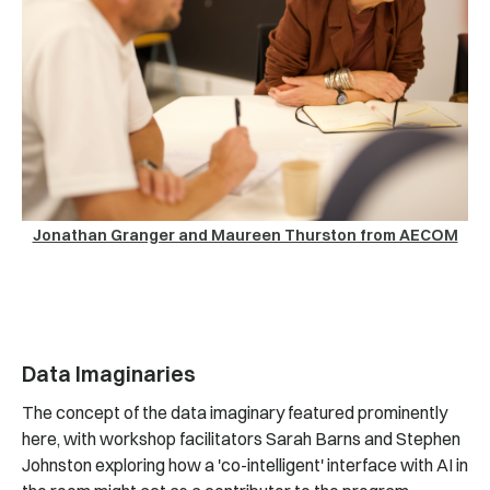
Jonathan Granger and Maureen Thurston from AECOM
Data Imaginaries
The concept of the data imaginary featured prominently
here, with workshop facilitators Sarah Barns and Stephen
Johnston exploring how a 'co-intelligent' interface with AI in