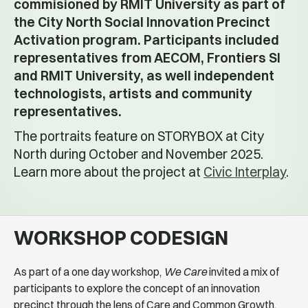
commisioned by RMIT University as part of
the City North Social Innovation Precinct
Activation program. Participants included
representatives from AECOM, Frontiers SI
and RMIT University, as well independent
technologists, artists and community
representatives.
The portraits feature on STORYBOX at City
North during October and November 2025.
Learn more about the project at
Civic Interplay
.
WORKSHOP CODESIGN
As part of a one day workshop,
We Care
invited a mix of
participants to explore the concept of an innovation
precinct through the lens of Care and Common Growth.