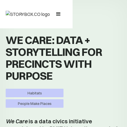
WE CARE: DATA +
STORYTELLING FOR
PRECINCTS WITH
PURPOSE
Habitats
People Make Places
We Care
is a data civics initiative