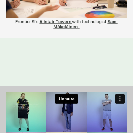
Frontier SI's
Alistair Towers
with technologist
Sami
Mäkeläinen