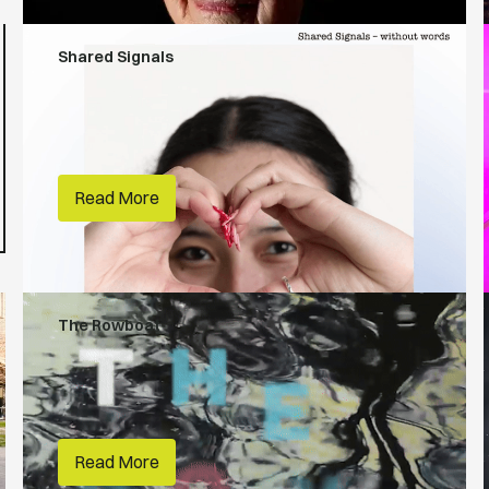
Shared Signals
People Make Places
RMIT
Read More
The Rowboat
First Nations
RMIT
Read More