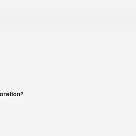
oration?