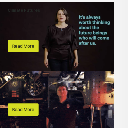
Climate Futures
Climate Storytelling
Vivid Sydney
Read More
Fleet stories
People Make Places
Australian National Maritime Museum
Read More