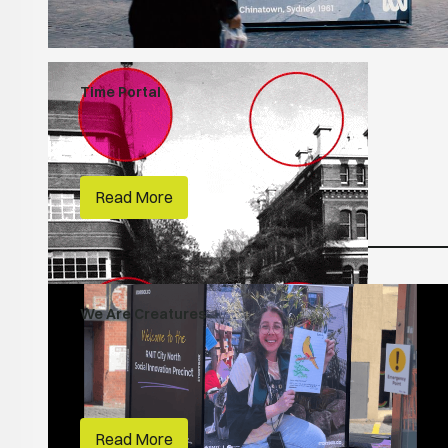
Time Portal
People Make Places
RMIT
Read More
We Are Creatures
People Make Places
Habitats
RMIT
Read More