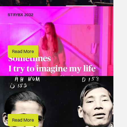
STRYBX 2032
Climate Storytelling
Vivid Sydney
Read More
TIME FLOWS
Creative Lives
Museums of History NSW
Read More