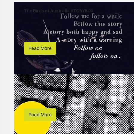
The Birds of Australia STORYBOX
Habitats
Australian Museum
Read More
Connecting the Dots
People Make Places
RMIT
Read More