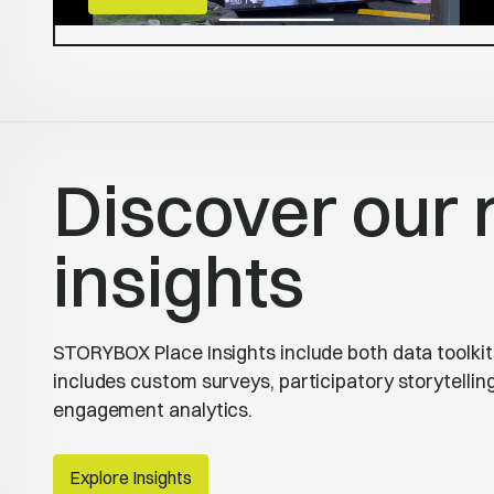
Discover our 
insights
STORYBOX Place Insights include both data toolkits
includes custom surveys, participatory storytelli
engagement analytics.
Explore Insights