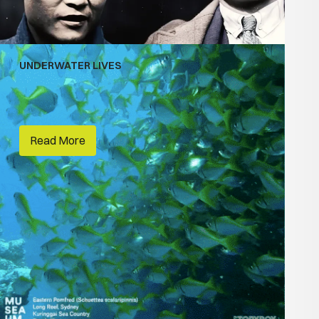
UNDERWATER LIVES
Habitats
Australian National Maritime Museum
Read More