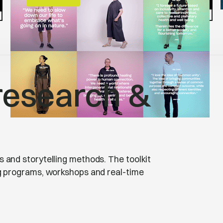
research &
 and storytelling methods. The toolkit
ng programs, workshops and real-time