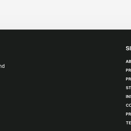
S
A
nd
P
P
ST
IN
C
PR
TE