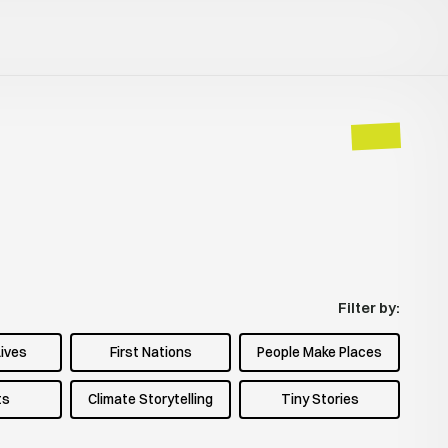
Filter by:
Lives
First Nations
People Make Places
ts
Climate Storytelling
Tiny Stories