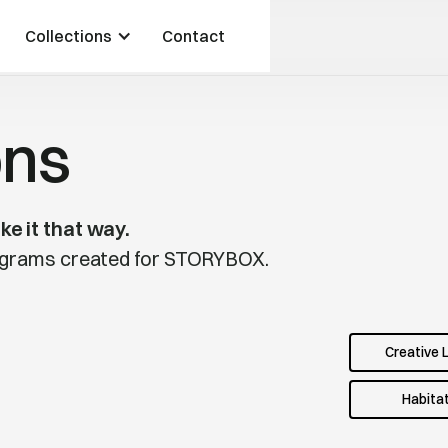
Collections
Contact
ons
ke it that way.
rograms created for STORYBOX.
Creative 
Habita