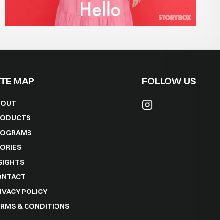
ITE MAP
FOLLOW US
BOUT
RODUCTS
ROGRAMS
ORIES
SIGHTS
ONTACT
IVACY POLICY
RMS & CONDITIONS