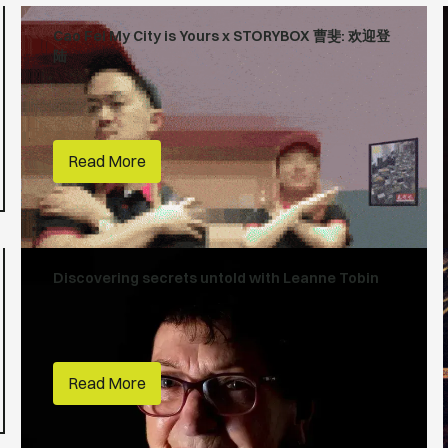
Cao Fei My City is Yours x STORYBOX 曹斐: 欢迎登
陆
Creative Lives
Art Gallery of NSW
Read More
Discovering secrets untold with Leanne Tobin
First Nations
People Make Places
City of Parramatta
Read More