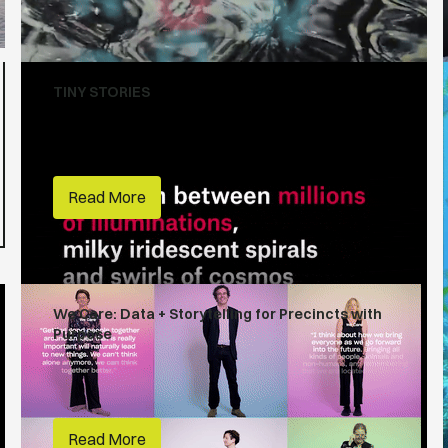
TINY STORIES
Tiny Stories
Creative Lives
Read More
We Care: Data + Storytelling for Precincts with
Purpose
Habitats
People Make Places
RMIT
Read More