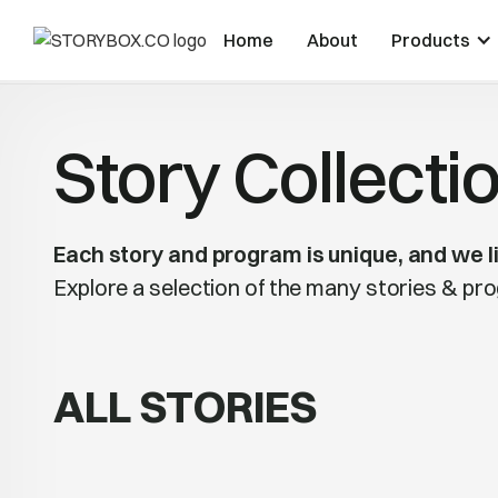
Home
About
Products
Story Collecti
Each story and program is unique, and we li
Explore a selection of the many stories & p
ALL STORIES