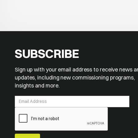
SUBSCRIBE
Sign up with your email address to receive news a
updates, including new commissioning programs,
insights and more.