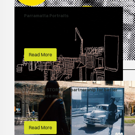
Parramatta Portraits
People Make Places
Creative Lives
First Nations
City of Parramatta
Read More
The ABC + STORYBOX partnership for better
public space media
People Make Places
ABC
Read More