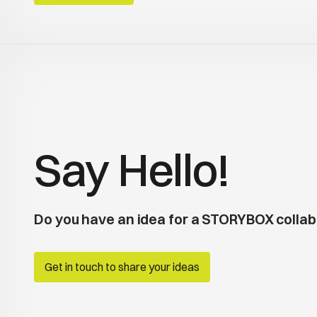
Say Hello!
Do you have an idea for a STORYBOX collab
Get in touch to share your ideas