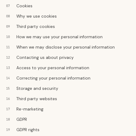
Cookies
Why we use cookies
Third party cookies
How we may use your personal information
When we may disclose your personal information
Contacting us about privacy
Access to your personal information
Correcting your personal information
Storage and security
Third party websites
Re-marketing
GDPR
GDPR rights