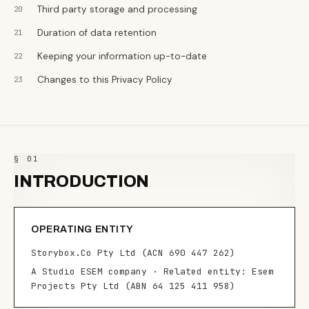
Third party storage and processing
Duration of data retention
Keeping your information up-to-date
Changes to this Privacy Policy
§ 01
INTRODUCTION
OPERATING ENTITY
Storybox.Co Pty Ltd (ACN 690 447 262)
A Studio ESEM company · Related entity: Esem
Projects Pty Ltd (ABN 64 125 411 958)