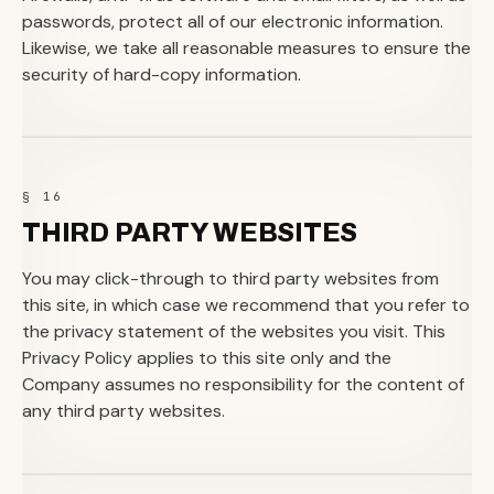
passwords, protect all of our electronic information.
Likewise, we take all reasonable measures to ensure the
security of hard-copy information.
§ 16
THIRD PARTY WEBSITES
You may click-through to third party websites from
this site, in which case we recommend that you refer to
the privacy statement of the websites you visit. This
Privacy Policy applies to this site only and the
Company assumes no responsibility for the content of
any third party websites.