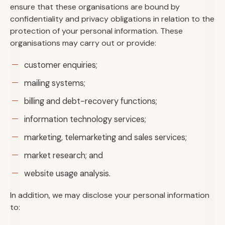
ensure that these organisations are bound by
confidentiality and privacy obligations in relation to the
protection of your personal information. These
organisations may carry out or provide:
customer enquiries;
mailing systems;
billing and debt-recovery functions;
information technology services;
marketing, telemarketing and sales services;
market research; and
website usage analysis.
In addition, we may disclose your personal information
to: