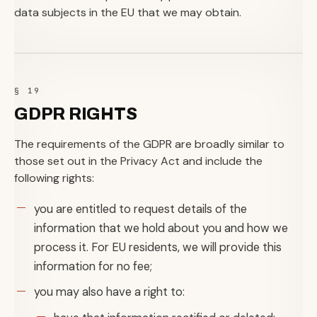
data subjects in the EU that we may obtain.
§ 19
GDPR RIGHTS
The requirements of the GDPR are broadly similar to
those set out in the Privacy Act and include the
following rights:
you are entitled to request details of the
information that we hold about you and how we
process it. For EU residents, we will provide this
information for no fee;
you may also have a right to: