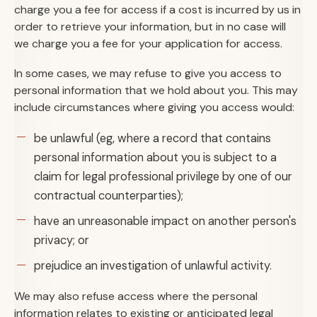
charge you a fee for access if a cost is incurred by us in
order to retrieve your information, but in no case will
we charge you a fee for your application for access.
In some cases, we may refuse to give you access to
personal information that we hold about you. This may
include circumstances where giving you access would:
be unlawful (eg, where a record that contains
personal information about you is subject to a
claim for legal professional privilege by one of our
contractual counterparties);
have an unreasonable impact on another person's
privacy; or
prejudice an investigation of unlawful activity.
We may also refuse access where the personal
information relates to existing or anticipated legal