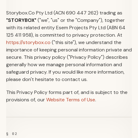
Storybox.Co Pty Ltd (ACN 690 447 262) trading as
"STORYBOX"
("we", "us" or the "Company"), together
with its related entity Esem Projects Pty Ltd (ABN 64
125 411 958), is committed to privacy protection. At
https://storybox.co
("this site"), we understand the
importance of keeping personal information private and
secure. This privacy policy ("Privacy Policy") describes
generally how we manage personal information and
safeguard privacy. If you would like more information,
please don't hesitate to contact us.
This Privacy Policy forms part of, and is subject to the
provisions of, our
Website Terms of Use
.
§ 02