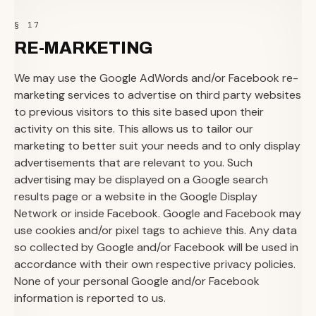
§ 17
RE-MARKETING
We may use the Google AdWords and/or Facebook re-
marketing services to advertise on third party websites
to previous visitors to this site based upon their
activity on this site. This allows us to tailor our
marketing to better suit your needs and to only display
advertisements that are relevant to you. Such
advertising may be displayed on a Google search
results page or a website in the Google Display
Network or inside Facebook. Google and Facebook may
use cookies and/or pixel tags to achieve this. Any data
so collected by Google and/or Facebook will be used in
accordance with their own respective privacy policies.
None of your personal Google and/or Facebook
information is reported to us.