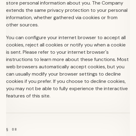
store personal information about you. The Company
extends the same privacy protection to your personal
information, whether gathered via cookies or from
other sources.
You can configure your internet browser to accept all
cookies, reject all cookies or notify you when a cookie
is sent. Please refer to your internet browser's
instructions to learn more about these functions. Most
web browsers automatically accept cookies, but you
can usually modify your browser settings to decline
cookies if you prefer. If you choose to decline cookies,
you may not be able to fully experience the interactive
features of this site.
§ 08