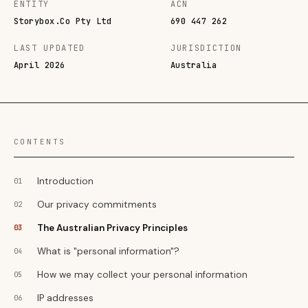
ENTITY
ACN
Storybox.Co Pty Ltd
690 447 262
LAST UPDATED
JURISDICTION
April 2026
Australia
CONTENTS
Introduction
Our privacy commitments
The Australian Privacy Principles
What is "personal information"?
How we may collect your personal information
IP addresses