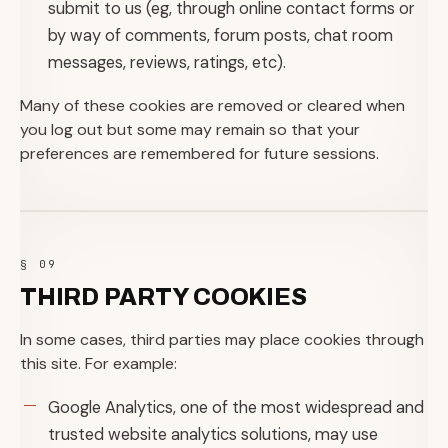
submit to us (eg, through online contact forms or
by way of comments, forum posts, chat room
messages, reviews, ratings, etc).
Many of these cookies are removed or cleared when
you log out but some may remain so that your
preferences are remembered for future sessions.
§ 09
THIRD PARTY COOKIES
In some cases, third parties may place cookies through
this site. For example:
Google Analytics, one of the most widespread and
trusted website analytics solutions, may use