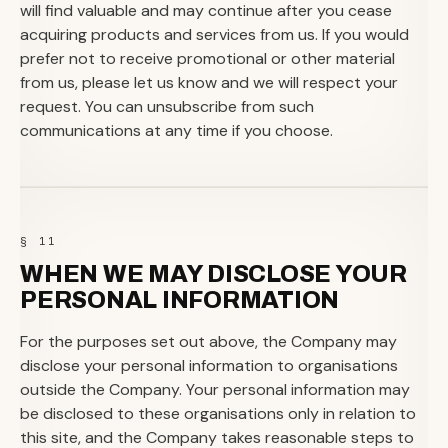
will find valuable and may continue after you cease
acquiring products and services from us. If you would
prefer not to receive promotional or other material
from us, please let us know and we will respect your
request. You can unsubscribe from such
communications at any time if you choose.
§ 11
WHEN WE MAY DISCLOSE YOUR
PERSONAL INFORMATION
For the purposes set out above, the Company may
disclose your personal information to organisations
outside the Company. Your personal information may
be disclosed to these organisations only in relation to
this site, and the Company takes reasonable steps to