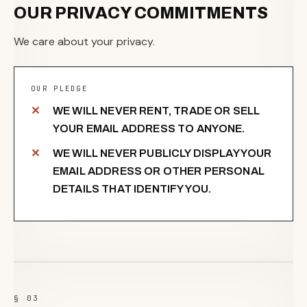
OUR PRIVACY COMMITMENTS
We care about your privacy.
OUR PLEDGE
WE WILL NEVER RENT, TRADE OR SELL
YOUR EMAIL ADDRESS TO ANYONE.
WE WILL NEVER PUBLICLY DISPLAY YOUR
EMAIL ADDRESS OR OTHER PERSONAL
DETAILS THAT IDENTIFY YOU.
§ 03