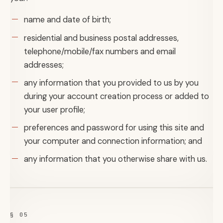
name and date of birth;
residential and business postal addresses,
telephone/mobile/fax numbers and email
addresses;
any information that you provided to us by you
during your account creation process or added to
your user profile;
preferences and password for using this site and
your computer and connection information; and
any information that you otherwise share with us.
§ 05