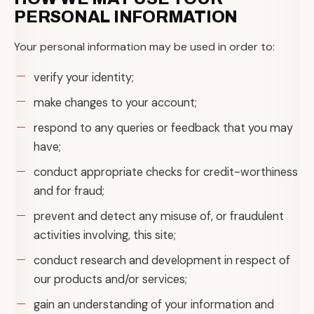
PERSONAL INFORMATION
Your personal information may be used in order to:
verify your identity;
make changes to your account;
respond to any queries or feedback that you may
have;
conduct appropriate checks for credit-worthiness
and for fraud;
prevent and detect any misuse of, or fraudulent
activities involving, this site;
conduct research and development in respect of
our products and/or services;
gain an understanding of your information and