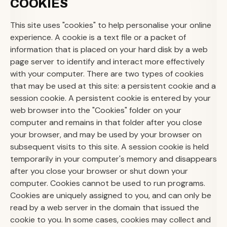
COOKIES
This site uses "cookies" to help personalise your online
experience. A cookie is a text file or a packet of
information that is placed on your hard disk by a web
page server to identify and interact more effectively
with your computer. There are two types of cookies
that may be used at this site: a persistent cookie and a
session cookie. A persistent cookie is entered by your
web browser into the "Cookies" folder on your
computer and remains in that folder after you close
your browser, and may be used by your browser on
subsequent visits to this site. A session cookie is held
temporarily in your computer's memory and disappears
after you close your browser or shut down your
computer. Cookies cannot be used to run programs.
Cookies are uniquely assigned to you, and can only be
read by a web server in the domain that issued the
cookie to you. In some cases, cookies may collect and