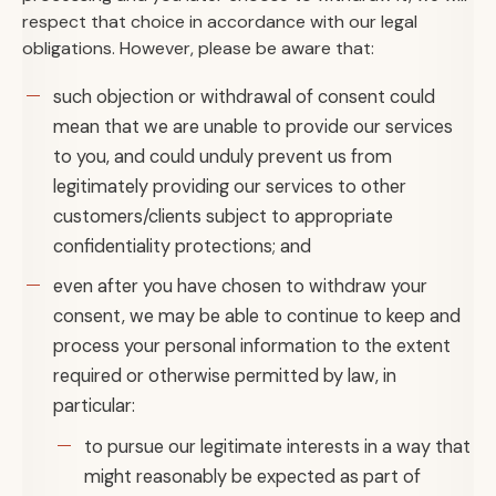
respect that choice in accordance with our legal
obligations. However, please be aware that:
such objection or withdrawal of consent could
mean that we are unable to provide our services
to you, and could unduly prevent us from
legitimately providing our services to other
customers/clients subject to appropriate
confidentiality protections; and
even after you have chosen to withdraw your
consent, we may be able to continue to keep and
process your personal information to the extent
required or otherwise permitted by law, in
particular:
to pursue our legitimate interests in a way that
might reasonably be expected as part of