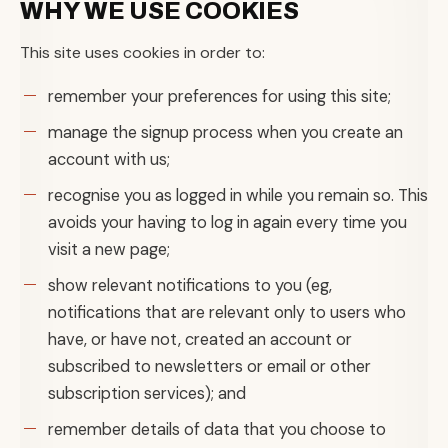
WHY WE USE COOKIES
This site uses cookies in order to:
remember your preferences for using this site;
manage the signup process when you create an
account with us;
recognise you as logged in while you remain so. This
avoids your having to log in again every time you
visit a new page;
show relevant notifications to you (eg,
notifications that are relevant only to users who
have, or have not, created an account or
subscribed to newsletters or email or other
subscription services); and
remember details of data that you choose to